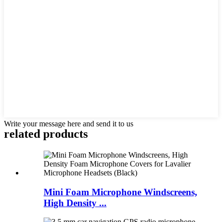
Write your message here and send it to us
related products
Mini Foam Microphone Windscreens,
High Density ...