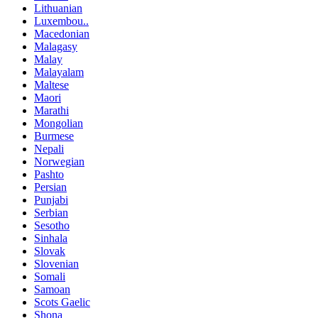
Lithuanian
Luxembou..
Macedonian
Malagasy
Malay
Malayalam
Maltese
Maori
Marathi
Mongolian
Burmese
Nepali
Norwegian
Pashto
Persian
Punjabi
Serbian
Sesotho
Sinhala
Slovak
Slovenian
Somali
Samoan
Scots Gaelic
Shona