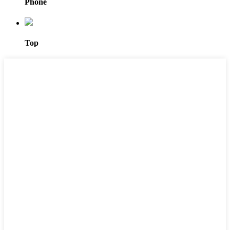
Phone
Top