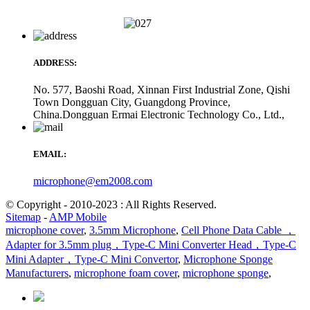
ADDRESS:
No. 577, Baoshi Road, Xinnan First Industrial Zone, Qishi
Town Dongguan City, Guangdong Province,
China.Dongguan Ermai Electronic Technology Co., Ltd.,
EMAIL:
microphone@em2008.com
© Copyright - 2010-2023 : All Rights Reserved.
Sitemap
-
AMP Mobile
microphone cover
,
3.5mm Microphone
,
Cell Phone Data Cable ，
Adapter for 3.5mm plug，Type-C Mini Converter Head，Type-C
Mini Adapter，Type-C Mini Convertor
,
Microphone Sponge
Manufacturers
,
microphone foam cover
,
microphone sponge
,