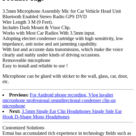
3.5mm Microphone Assembly Mic for Car Vehicle Head Unit
Bluetooth Enabled Stereo Radio GPS DVD
Wire Length 3 M (9 Feet).
Includes Dash Mount & Visor Clip.
Works with Most Car Radios With 3.5mm input.
Adopting electret condenser cartridge with high sensitivity, low
impedance, anti noise and ant jamming capability.
With fast and accurate data transmission, which make the voice
clearly and stably under kinds of driving occasions.
Removeable microphone
Easy to install and reliable to use !
Microphone can be glued with sticker to the wall, glass, car, door,
etc.
Previous:
For Android phone recording, Vlog lavalier
microphone professional omnidirectional condenser clip-on
microphone
Next:
3.5mm Single Ear Clip Headphones Single Side Ear
Hook D-Shape Mono Headphones
Customized Solutions
Ermai has accumulated rich experience in technology fields such as