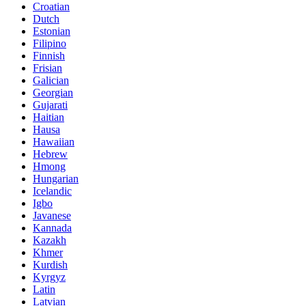
Croatian
Dutch
Estonian
Filipino
Finnish
Frisian
Galician
Georgian
Gujarati
Haitian
Hausa
Hawaiian
Hebrew
Hmong
Hungarian
Icelandic
Igbo
Javanese
Kannada
Kazakh
Khmer
Kurdish
Kyrgyz
Latin
Latvian