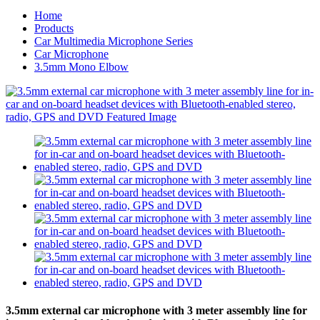
Home
Products
Car Multimedia Microphone Series
Car Microphone
3.5mm Mono Elbow
3.5mm external car microphone with 3 meter assembly line for