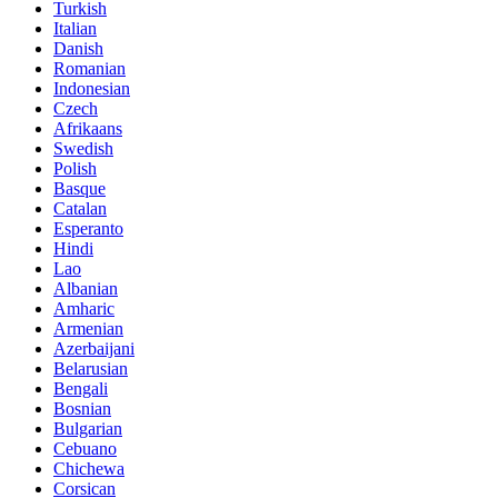
Turkish
Italian
Danish
Romanian
Indonesian
Czech
Afrikaans
Swedish
Polish
Basque
Catalan
Esperanto
Hindi
Lao
Albanian
Amharic
Armenian
Azerbaijani
Belarusian
Bengali
Bosnian
Bulgarian
Cebuano
Chichewa
Corsican