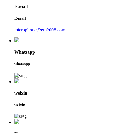
E-mail
E-mail
microphone@em2008.com
Whatsapp
whatsapp
weixin
weixin