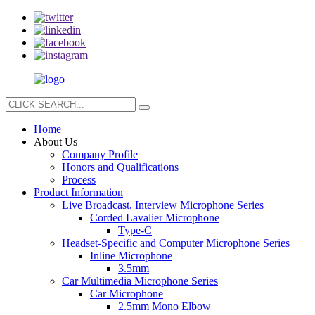
Home
About Us
Company Profile
Honors and Qualifications
Process
Product Information
Live Broadcast, Interview Microphone Series
Corded Lavalier Microphone
Type-C
Headset-Specific and Computer Microphone Series
Inline Microphone
3.5mm
Car Multimedia Microphone Series
Car Microphone
2.5mm Mono Elbow