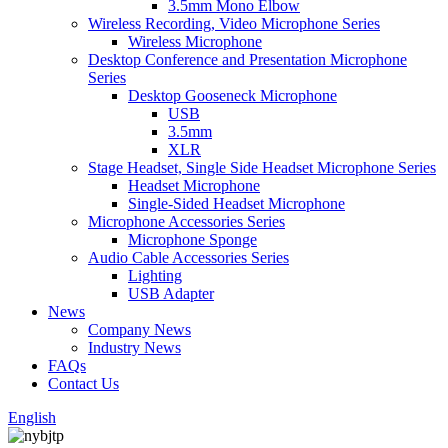
3.5mm Mono Elbow
Wireless Recording, Video Microphone Series
Wireless Microphone
Desktop Conference and Presentation Microphone
Series
Desktop Gooseneck Microphone
USB
3.5mm
XLR
Stage Headset, Single Side Headset Microphone Series
Headset Microphone
Single-Sided Headset Microphone
Microphone Accessories Series
Microphone Sponge
Audio Cable Accessories Series
Lighting
USB Adapter
News
Company News
Industry News
FAQs
Contact Us
English