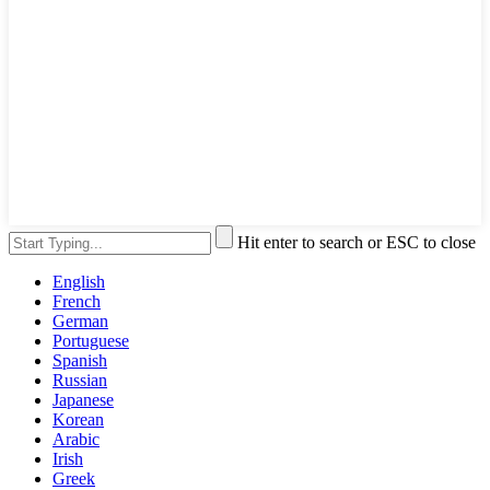
Hit enter to search or ESC to close
English
French
German
Portuguese
Spanish
Russian
Japanese
Korean
Arabic
Irish
Greek