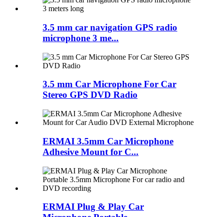
3.5 mm car navigation GPS radio
microphone 3 me...
3.5 mm Car Microphone For Car
Stereo GPS DVD Radio
ERMAI 3.5mm Car Microphone
Adhesive Mount for C...
ERMAI Plug & Play Car