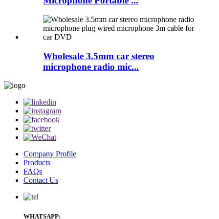
Microphone Portable ...
Wholesale 3.5mm car stereo
microphone radio mic...
Company Profile
Products
FAQs
Contact Us
WHATSAPP: