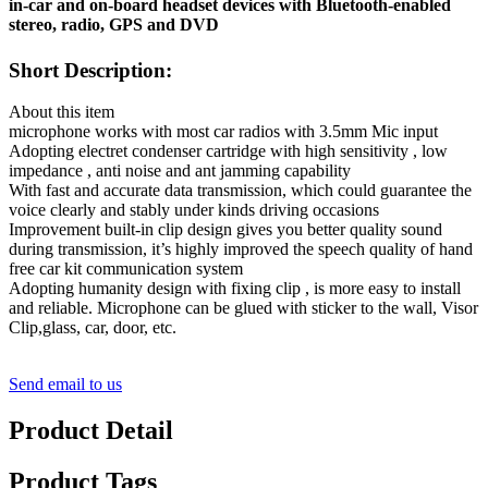
in-car and on-board headset devices with Bluetooth-enabled
stereo, radio, GPS and DVD
Short Description:
About this item
microphone works with most car radios with 3.5mm Mic input
Adopting electret condenser cartridge with high sensitivity , low
impedance , anti noise and ant jamming capability
With fast and accurate data transmission, which could guarantee the
voice clearly and stably under kinds driving occasions
Improvement built-in clip design gives you better quality sound
during transmission, it’s highly improved the speech quality of hand
free car kit communication system
Adopting humanity design with fixing clip , is more easy to install
and reliable. Microphone can be glued with sticker to the wall, Visor
Clip,glass, car, door, etc.
Send email to us
Product Detail
Product Tags