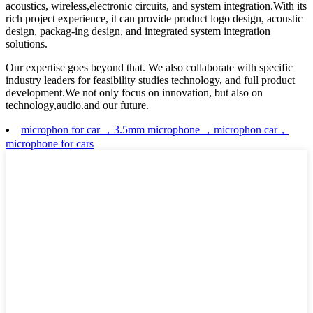
acoustics, wireless,electronic circuits, and system integration.With its
rich project experience, it can provide product logo design, acoustic
design, packag-ing design, and integrated system integration
solutions.
Our expertise goes beyond that. We also collaborate with specific
industry leaders for feasibility studies technology, and full product
development.We not only focus on innovation, but also on
technology,audio.and our future.
microphon for car ，3.5mm microphone ，microphon car，
microphone for cars