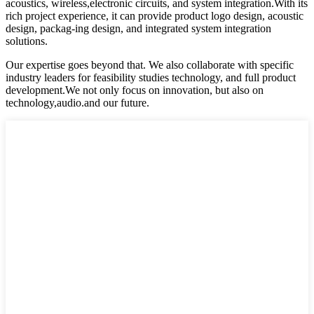
acoustics, wireless,electronic circuits, and system integration.With its
rich project experience, it can provide product logo design, acoustic
design, packag-ing design, and integrated system integration
solutions.
Our expertise goes beyond that. We also collaborate with specific
industry leaders for feasibility studies technology, and full product
development.We not only focus on innovation, but also on
technology,audio.and our future.