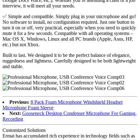
Google Docs Voice, etc.). Whether you’re attending a class or a job
interview, it will meet all your needs.
✅ Simple and compatible. Simply plug in your microphone and go!
No software to install, no configuration required. Just one button to
turn it on or off, very practical, especially when you need to quickly
mute it for a few seconds. Compatible with all operating systems –
Mac OS X, Windows, Linux and all PC brands (Apple, Asus, HP,
etc.) but not Xbox.
Built to last. We designed it to be the perfect balance of elegance,
ruggedness and lightness. Carefully designed to be both lightweight
and stable.
Previous:
8 Pack Foam Microphone Windshield Headset
Microphone Foam Sleeve
Next:
Gooseneck Desktop Condenser Microphone For Gaming,
Recording
Customized Solutions
Ermai has accumulated rich experience in technology fields such as