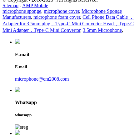
Sitemap
-
AMP Mobile
microphone sponge
,
microphone cover
,
Microphone Sponge
Manufacturers
,
microphone foam cover
,
Cell Phone Data Cable ，
Adapter for 3.5mm plug，Type-C Mini Converter Head，Type-C
Mini Adapter，Type-C Mini Convertor
,
3.5mm Microphone
,
E-mail
E-mail
microphone@em2008.com
Whatsapp
whatsapp