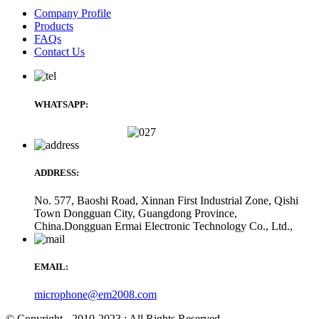
Company Profile
Products
FAQs
Contact Us
WHATSAPP:
ADDRESS:
No. 577, Baoshi Road, Xinnan First Industrial Zone, Qishi
Town Dongguan City, Guangdong Province,
China.Dongguan Ermai Electronic Technology Co., Ltd.,
EMAIL:
microphone@em2008.com
© Copyright - 2010-2023 : All Rights Reserved.