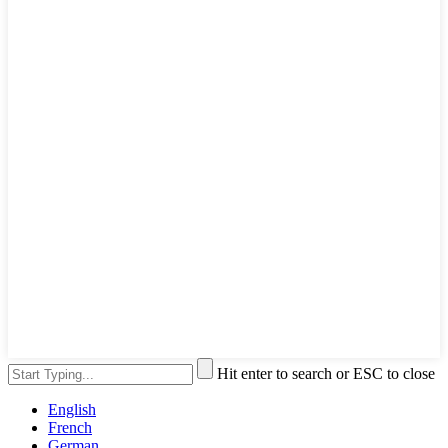
Hit enter to search or ESC to close
English
French
German