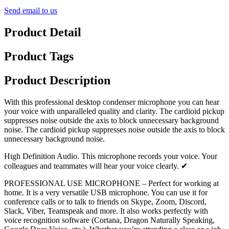
Send email to us
Product Detail
Product Tags
Product Description
With this professional desktop condenser microphone you can hear
your voice with unparalleled quality and clarity. The cardioid pickup
suppresses noise outside the axis to block unnecessary background
noise. The cardioid pickup suppresses noise outside the axis to block
unnecessary background noise.
High Definition Audio. This microphone records your voice. Your
colleagues and teammates will hear your voice clearly. ✔
PROFESSIONAL USE MICROPHONE – Perfect for working at
home. It is a very versatile USB microphone. You can use it for
conference calls or to talk to friends on Skype, Zoom, Discord,
Slack, Viber, Teamspeak and more. It also works perfectly with
voice recognition software (Cortana, Dragon Naturally Speaking,