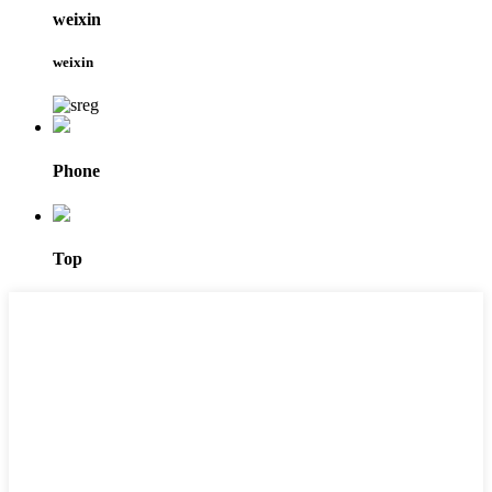
weixin
weixin
Phone
Top