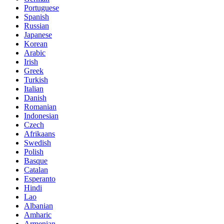
Portuguese
Spanish
Russian
Japanese
Korean
Arabic
Irish
Greek
Turkish
Italian
Danish
Romanian
Indonesian
Czech
Afrikaans
Swedish
Polish
Basque
Catalan
Esperanto
Hindi
Lao
Albanian
Amharic
Armenian