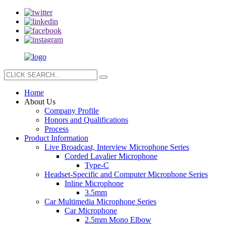
Home
About Us
Company Profile
Honors and Qualifications
Process
Product Information
Live Broadcast, Interview Microphone Series
Corded Lavalier Microphone
Type-C
Headset-Specific and Computer Microphone Series
Inline Microphone
3.5mm
Car Multimedia Microphone Series
Car Microphone
2.5mm Mono Elbow