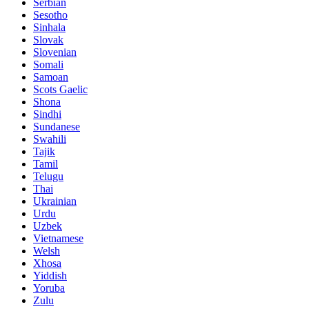
Serbian
Sesotho
Sinhala
Slovak
Slovenian
Somali
Samoan
Scots Gaelic
Shona
Sindhi
Sundanese
Swahili
Tajik
Tamil
Telugu
Thai
Ukrainian
Urdu
Uzbek
Vietnamese
Welsh
Xhosa
Yiddish
Yoruba
Zulu