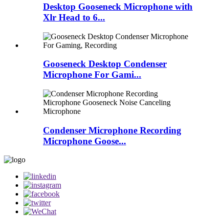
Desktop Gooseneck Microphone with
Xlr Head to 6...
Gooseneck Desktop Condenser
Microphone For Gami...
Condenser Microphone Recording
Microphone Goose...