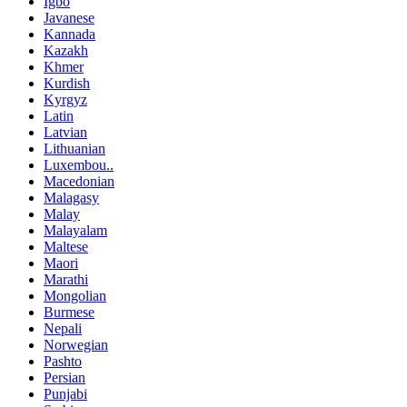
Igbo
Javanese
Kannada
Kazakh
Khmer
Kurdish
Kyrgyz
Latin
Latvian
Lithuanian
Luxembou..
Macedonian
Malagasy
Malay
Malayalam
Maltese
Maori
Marathi
Mongolian
Burmese
Nepali
Norwegian
Pashto
Persian
Punjabi