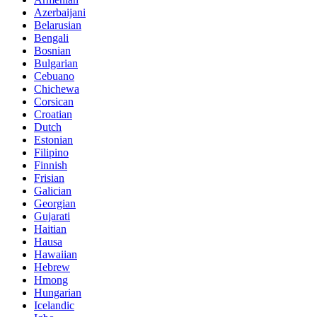
Azerbaijani
Belarusian
Bengali
Bosnian
Bulgarian
Cebuano
Chichewa
Corsican
Croatian
Dutch
Estonian
Filipino
Finnish
Frisian
Galician
Georgian
Gujarati
Haitian
Hausa
Hawaiian
Hebrew
Hmong
Hungarian
Icelandic