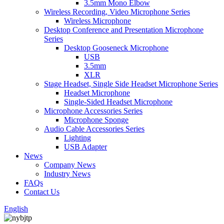
3.5mm Mono Elbow
Wireless Recording, Video Microphone Series
Wireless Microphone
Desktop Conference and Presentation Microphone
Series
Desktop Gooseneck Microphone
USB
3.5mm
XLR
Stage Headset, Single Side Headset Microphone Series
Headset Microphone
Single-Sided Headset Microphone
Microphone Accessories Series
Microphone Sponge
Audio Cable Accessories Series
Lighting
USB Adapter
News
Company News
Industry News
FAQs
Contact Us
English