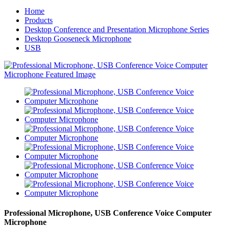
Home
Products
Desktop Conference and Presentation Microphone Series
Desktop Gooseneck Microphone
USB
Professional Microphone, USB Conference Voice Computer
Microphone