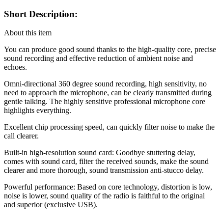
Short Description:
About this item
You can produce good sound thanks to the high-quality core, precise
sound recording and effective reduction of ambient noise and
echoes.
Omni-directional 360 degree sound recording, high sensitivity, no
need to approach the microphone, can be clearly transmitted during
gentle talking. The highly sensitive professional microphone core
highlights everything.
Excellent chip processing speed, can quickly filter noise to make the
call clearer.
Built-in high-resolution sound card: Goodbye stuttering delay,
comes with sound card, filter the received sounds, make the sound
clearer and more thorough, sound transmission anti-stucco delay.
Powerful performance: Based on core technology, distortion is low,
noise is lower, sound quality of the radio is faithful to the original
and superior (exclusive USB).