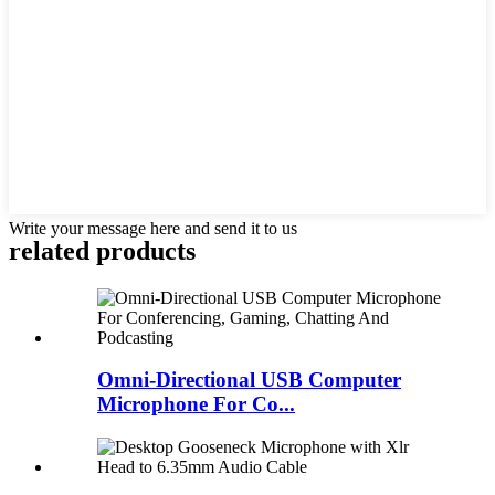
Write your message here and send it to us
related products
Omni-Directional USB Computer
Microphone For Co...