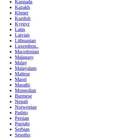
Kannada
Kazakh
Khmer
Kurdish
Kyrgyz
Latin
Latvian
Lithuanian
Luxembou..
Macedonian
Malagasy
Malay
Malayalam
Maltese
Maori
Marathi
Mongolian
Burmese
Nepali
Norwegian
Pashto
Persian
Punjabi
Serbian
Sesotho