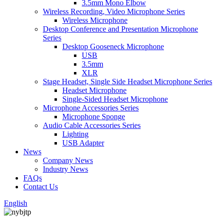
3.5mm Mono Elbow
Wireless Recording, Video Microphone Series
Wireless Microphone
Desktop Conference and Presentation Microphone
Series
Desktop Gooseneck Microphone
USB
3.5mm
XLR
Stage Headset, Single Side Headset Microphone Series
Headset Microphone
Single-Sided Headset Microphone
Microphone Accessories Series
Microphone Sponge
Audio Cable Accessories Series
Lighting
USB Adapter
News
Company News
Industry News
FAQs
Contact Us
English