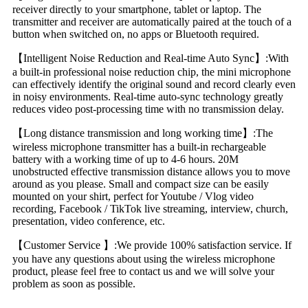
receiver directly to your smartphone, tablet or laptop. The
transmitter and receiver are automatically paired at the touch of a
button when switched on, no apps or Bluetooth required.
【Intelligent Noise Reduction and Real-time Auto Sync】:With
a built-in professional noise reduction chip, the mini microphone
can effectively identify the original sound and record clearly even
in noisy environments. Real-time auto-sync technology greatly
reduces video post-processing time with no transmission delay.
【Long distance transmission and long working time】:The
wireless microphone transmitter has a built-in rechargeable
battery with a working time of up to 4-6 hours. 20M
unobstructed effective transmission distance allows you to move
around as you please. Small and compact size can be easily
mounted on your shirt, perfect for Youtube / Vlog video
recording, Facebook / TikTok live streaming, interview, church,
presentation, video conference, etc.
【Customer Service 】:We provide 100% satisfaction service. If
you have any questions about using the wireless microphone
product, please feel free to contact us and we will solve your
problem as soon as possible.