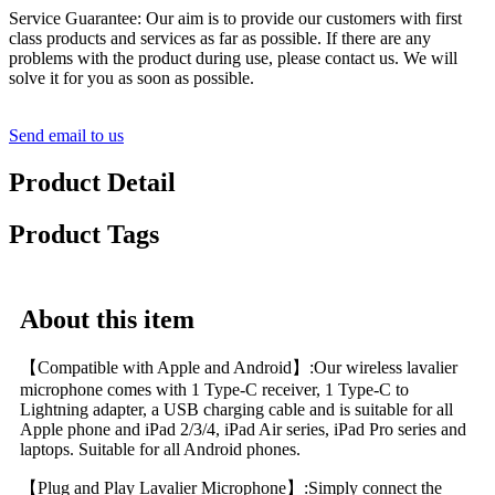
Service Guarantee: Our aim is to provide our customers with first
class products and services as far as possible. If there are any
problems with the product during use, please contact us. We will
solve it for you as soon as possible.
Send email to us
Product Detail
Product Tags
About this item
【Compatible with Apple and Android】:Our wireless lavalier
microphone comes with 1 Type-C receiver, 1 Type-C to
Lightning adapter, a USB charging cable and is suitable for all
Apple phone and iPad 2/3/4, iPad Air series, iPad Pro series and
laptops. Suitable for all Android phones.
【Plug and Play Lavalier Microphone】:Simply connect the