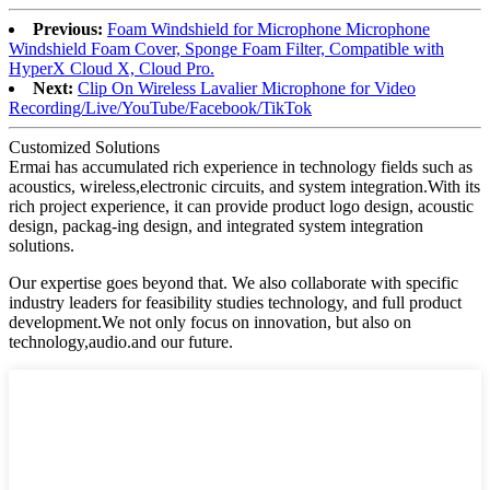
Previous:
Foam Windshield for Microphone Microphone
Windshield Foam Cover, Sponge Foam Filter, Compatible with
HyperX Cloud X, Cloud Pro.
Next:
Clip On Wireless Lavalier Microphone for Video
Recording/Live/YouTube/Facebook/TikTok
Customized Solutions
Ermai has accumulated rich experience in technology fields such as
acoustics, wireless,electronic circuits, and system integration.With its
rich project experience, it can provide product logo design, acoustic
design, packag-ing design, and integrated system integration
solutions.
Our expertise goes beyond that. We also collaborate with specific
industry leaders for feasibility studies technology, and full product
development.We not only focus on innovation, but also on
technology,audio.and our future.