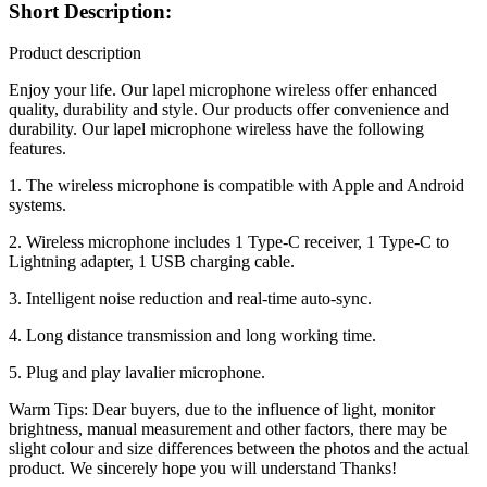
Short Description:
Product description
Enjoy your life. Our lapel microphone wireless offer enhanced
quality, durability and style. Our products offer convenience and
durability. Our lapel microphone wireless have the following
features.
1. The wireless microphone is compatible with Apple and Android
systems.
2. Wireless microphone includes 1 Type-C receiver, 1 Type-C to
Lightning adapter, 1 USB charging cable.
3. Intelligent noise reduction and real-time auto-sync.
4. Long distance transmission and long working time.
5. Plug and play lavalier microphone.
Warm Tips: Dear buyers, due to the influence of light, monitor
brightness, manual measurement and other factors, there may be
slight colour and size differences between the photos and the actual
product. We sincerely hope you will understand Thanks!