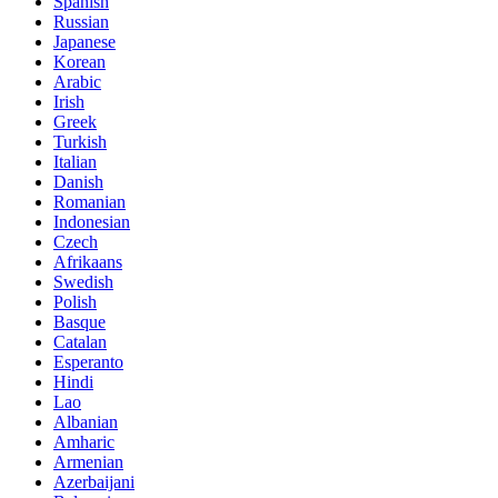
Spanish
Russian
Japanese
Korean
Arabic
Irish
Greek
Turkish
Italian
Danish
Romanian
Indonesian
Czech
Afrikaans
Swedish
Polish
Basque
Catalan
Esperanto
Hindi
Lao
Albanian
Amharic
Armenian
Azerbaijani