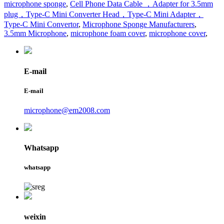
microphone sponge
,
Cell Phone Data Cable ，Adapter for 3.5mm
plug，Type-C Mini Converter Head，Type-C Mini Adapter，
Type-C Mini Convertor
,
Microphone Sponge Manufacturers
,
3.5mm Microphone
,
microphone foam cover
,
microphone cover
,
E-mail
E-mail
microphone@em2008.com
Whatsapp
whatsapp
weixin