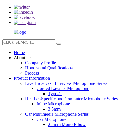
Home
About Us
Company Profile
Honors and Qualifications
Process
Product Information
Live Broadcast, Interview Microphone Series
Corded Lavalier Microphone
Type-C
Headset-Specific and Computer Microphone Series
Inline Microphone
3.5mm
Car Multimedia Microphone Series
Car Microphone
2.5mm Mono Elbow