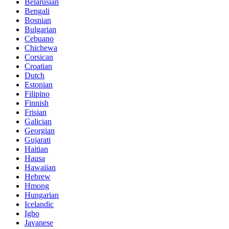
Belarusian
Bengali
Bosnian
Bulgarian
Cebuano
Chichewa
Corsican
Croatian
Dutch
Estonian
Filipino
Finnish
Frisian
Galician
Georgian
Gujarati
Haitian
Hausa
Hawaiian
Hebrew
Hmong
Hungarian
Icelandic
Igbo
Javanese