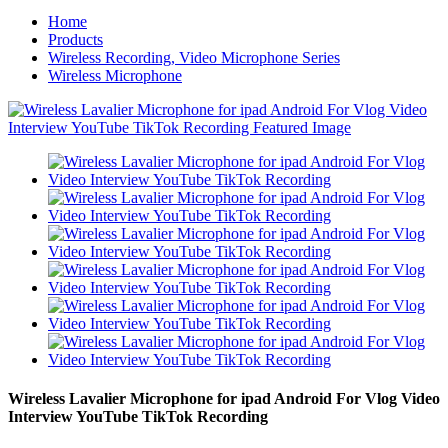
Home
Products
Wireless Recording, Video Microphone Series
Wireless Microphone
Wireless Lavalier Microphone for ipad Android For Vlog Video
Interview YouTube TikTok Recording