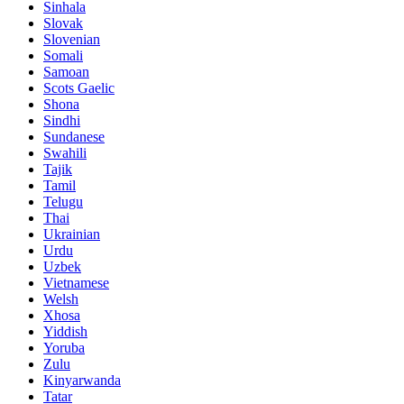
Sinhala
Slovak
Slovenian
Somali
Samoan
Scots Gaelic
Shona
Sindhi
Sundanese
Swahili
Tajik
Tamil
Telugu
Thai
Ukrainian
Urdu
Uzbek
Vietnamese
Welsh
Xhosa
Yiddish
Yoruba
Zulu
Kinyarwanda
Tatar