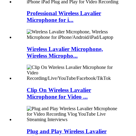
Professional Wireless Lavalier
Microphone for i...
Wireless Lavalier Microphone,
Wireless Micropho...
Clip On Wireless Lavalier
Microphone for Video ...
Plug and Play Wireless Lavalier