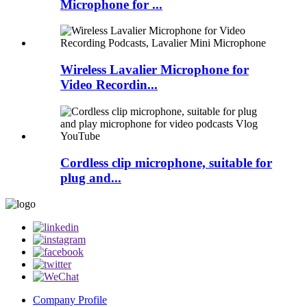
Microphone for ...
Wireless Lavalier Microphone for
Video Recordin...
Cordless clip microphone, suitable for
plug and...
Company Profile