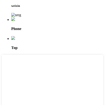
weixin
Phone
Top