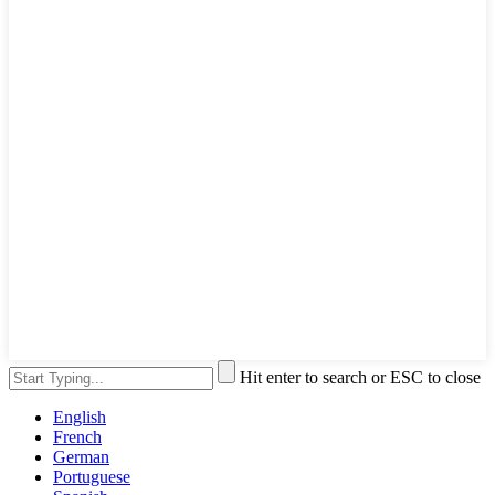
Hit enter to search or ESC to close
English
French
German
Portuguese