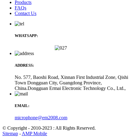
Products
FAQs
Contact Us
WHATSAPP:
ADDRESS:
No. 577, Baoshi Road, Xinnan First Industrial Zone, Qishi
Town Dongguan City, Guangdong Province,
China.Dongguan Ermai Electronic Technology Co., Ltd.,
EMAIL:
microphone@em2008.com
© Copyright - 2010-2023 : All Rights Reserved.
Sitemap
-
AMP Mobile