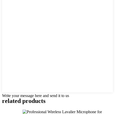
Write your message here and send it to us
related products