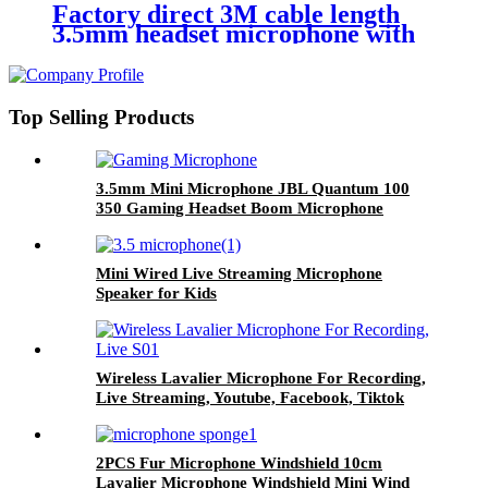
Factory direct 3M cable length
3.5mm headset microphone with
single earphone for audio tour
guides
Top Selling Products
3.5mm Mini Microphone JBL Quantum 100
350 Gaming Headset Boom Microphone
Mini Wired Live Streaming Microphone
Speaker for Kids
Wireless Lavalier Microphone For Recording,
Live Streaming, Youtube, Facebook, Tiktok
2PCS Fur Microphone Windshield 10cm
Lavalier Microphone Windshield Mini Wind