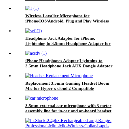
Filter Microphone Windshield Muffler
Wireless Lavalier Microphone for
iPhone/IOS/Android, Plug and Play Wireless
Microphone
Headphone Jack Adapter for iPhone,
Lightening to 3.5mm Headphone Adapter for
iPhone, Dongle Aux Adaptor Compatible with
iPhone 12 Pro/Xs
MAX/XR/X/8/8Plus/7/Ipad/iPod for All iOS
iPhone Headphones Adapter,Lightning to
Systems
3.5mm Headphone Jack AUX Dongle Adaptor
Headset Splitter Converter Earphone Music
Accessories Compatible with iPhone
14/13/12/11/Pro/XS Max/XS/XR/X/8/7
Replacement 3.5mm Gaming Headset Boom
Mic for Hyper x cloud 2 Compatible
3.5mm external car microphone with 3 meter
assembly line for in-car and on-board headset
devices with Bluetooth-enabled stereo, radio,
GPS and DVD