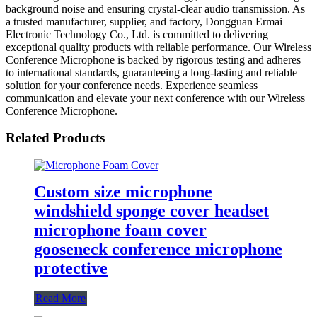
background noise and ensuring crystal-clear audio transmission. As
a trusted manufacturer, supplier, and factory, Dongguan Ermai
Electronic Technology Co., Ltd. is committed to delivering
exceptional quality products with reliable performance. Our Wireless
Conference Microphone is backed by rigorous testing and adheres
to international standards, guaranteeing a long-lasting and reliable
solution for your conference needs. Experience seamless
communication and elevate your next conference with our Wireless
Conference Microphone.
Related Products
Custom size microphone
windshield sponge cover headset
microphone foam cover
gooseneck conference microphone
protective
Read More