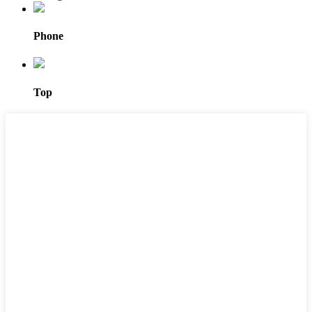
Phone
Top