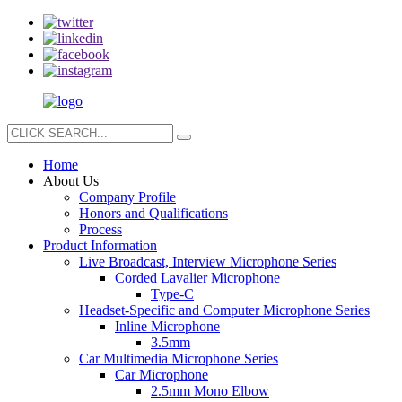
Home
About Us
Company Profile
Honors and Qualifications
Process
Product Information
Live Broadcast, Interview Microphone Series
Corded Lavalier Microphone
Type-C
Headset-Specific and Computer Microphone Series
Inline Microphone
3.5mm
Car Multimedia Microphone Series
Car Microphone
2.5mm Mono Elbow