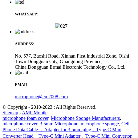
WHATSAPP:
ADDRESS:
No. 577, Baoshi Road, Xinnan First Industrial Zone, Qishi
Town Dongguan City, Guangdong Province,
China.Dongguan Ermai Electronic Technology Co., Ltd.,
EMAIL:
microphone@em2008.com
© Copyright - 2010-2023 : All Rights Reserved.
Sitemap
-
AMP Mobile
microphone foam cover
,
Microphone Sponge Manufacturers
,
microphone cover
,
3.5mm Microphone
,
microphone sponge
,
Cell
Phone Data Cable ，Adapter for 3.5mm plug，Type-C Mini
Converter Head，Type-C Mini Adapter，Type-C Mini Convertor
,